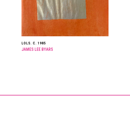
LOLS. C. 1985
JAMES LEE BYARS