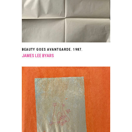
BEAUTY GOES AVANTGARDE. 1987.
JAMES LEE BYARS