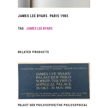
JAMES LEE BYARS. PARIS 1983.
TAG:
JAMES LEE BYARS
RELATED PRODUCTS
PALAST DER PHILOSOPHIE/THE PHILOSOPHICAL