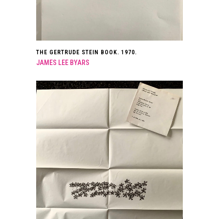
THE GERTRUDE STEIN BOOK. 1970.
JAMES LEE BYARS