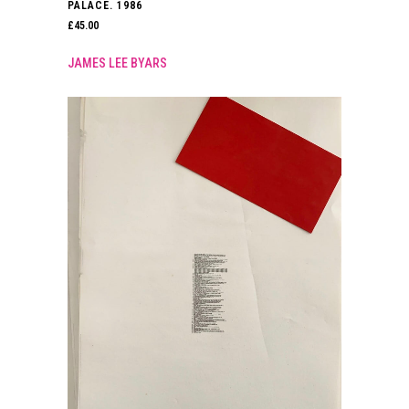
PALACE. 1986
£
45.00
JAMES LEE BYARS