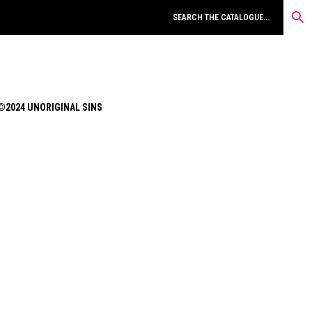
©2024 UNORIGINAL SINS