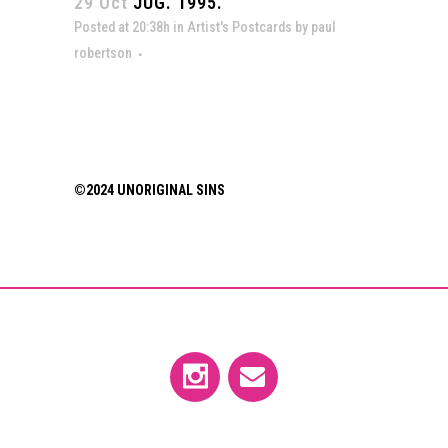
29 Oct
JUG. 1995.
Posted at 20:38h
in
Artist's Postcards
by
paul
robertson
©2024 UNORIGINAL SINS