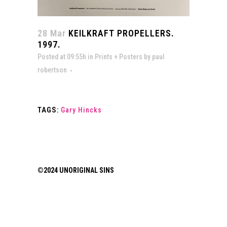
28 Mar
KEILKRAFT PROPELLERS.
1997.
Posted at 09:55h
in
Prints + Posters
by
paul
robertson
TAGS:
Gary Hincks
©2024 UNORIGINAL SINS