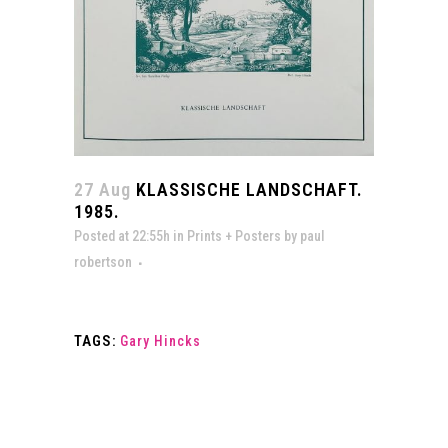
27 Aug
KLASSISCHE LANDSCHAFT.
1985.
Posted at 22:55h
in
Prints + Posters
by
paul
robertson
TAGS:
Gary Hincks