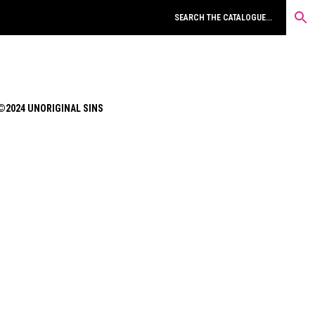
©2024 UNORIGINAL SINS