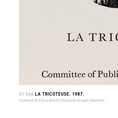
01 Sep
LA TRICOTEUSE. 1987.
Posted at 22:01h
in
Artist's Postcards
by
paul robertson