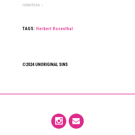
robertson
TAGS:
Herbert Rosenthal
©2024 UNORIGINAL SINS