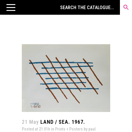
21 May
LAND / SEA. 1967.
Posted at 21:01h
in
Prints + Posters
by
paul