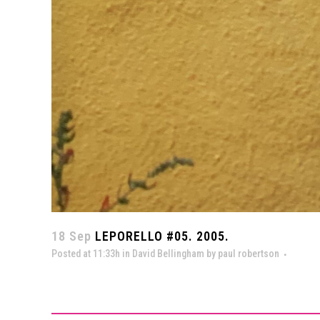
18 Sep
LEPORELLO #05. 2005.
Posted at 11:33h
in
David Bellingham
by
paul robertson