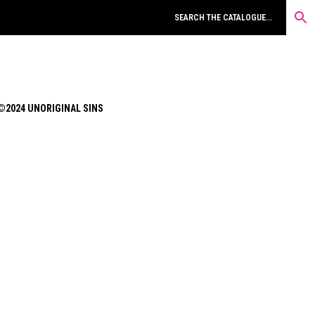
©2024 UNORIGINAL SINS