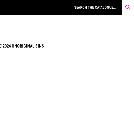
©2024 UNORIGINAL SINS