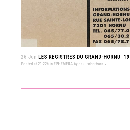
26 Jun
LES REGISTRES DU GRAND-HORNU. 19
Posted at 21:22h
in
EPHEMERA
by
paul robertson