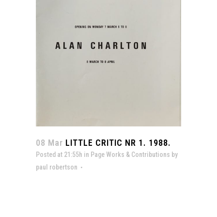
08 Mar
LITTLE CRITIC NR 1. 1988.
Posted at 21:55h
in
Page Works & Contributions
by
paul robertson