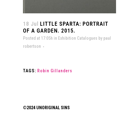
18 Jul
LITTLE SPARTA: PORTRAIT
OF A GARDEN. 2015.
Posted at 17:05h
in
Exhibition Catalogues
by
paul
robertson
TAGS:
Robin Gillanders
©2024 UNORIGINAL SINS