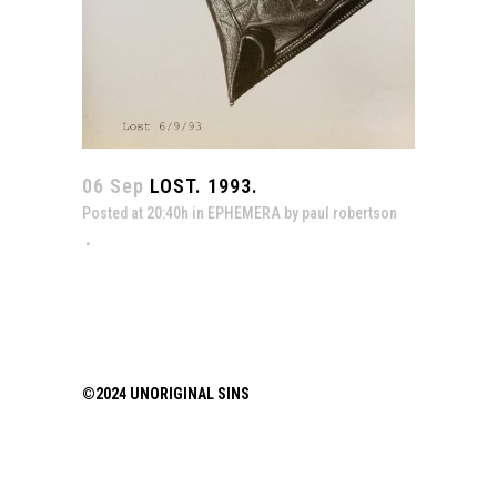
06 Sep
LOST. 1993.
Posted at 20:40h
in
EPHEMERA
by
paul robertson
©2024 UNORIGINAL SINS