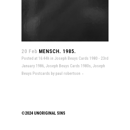
20 Feb
MENSCH. 1985.
Posted at 16:44h
in
Joseph Beuys Cards 1980 - 23rd
January 1986
,
Joseph Beuys Cards 1980s
,
Joseph
Beuys Postcards
by
paul robertson
©2024 UNORIGINAL SINS