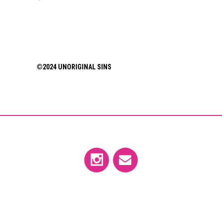
©2024 UNORIGINAL SINS