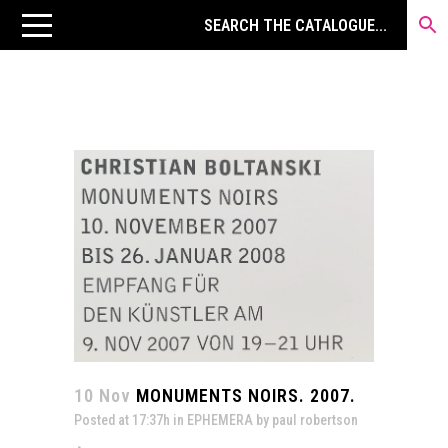
10 Nov
MONUMENTS NOIRS. 2007.
Posted at 17:37h
in
EPHEMERA
by
paul robertson