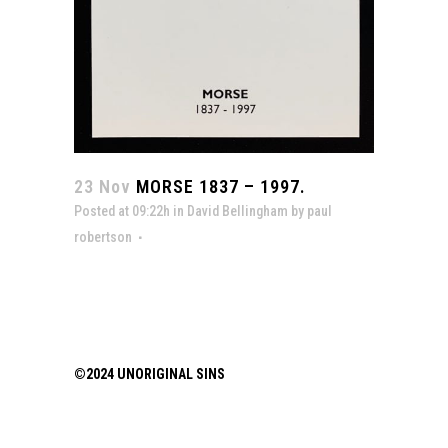
23 Nov
MORSE 1837 – 1997.
Posted at 09:22h
in
David Bellingham
by
paul
robertson
©2024 UNORIGINAL SINS