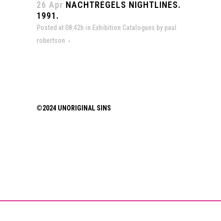
26 Apr
NACHTREGELS NIGHTLINES.
1991.
Posted at 08:42h
in
Exhibition Catalogues
by
paul
robertson
©2024 UNORIGINAL SINS