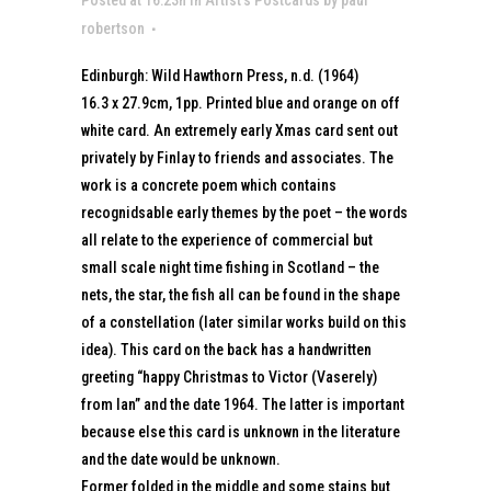
robertson
Edinburgh: Wild Hawthorn Press, n.d. (1964)
16.3 x 27.9cm, 1pp. Printed blue and orange on off
white card. An extremely early Xmas card sent out
privately by Finlay to friends and associates. The
work is a concrete poem which contains
recognidsable early themes by the poet – the words
all relate to the experience of commercial but
small scale night time fishing in Scotland – the
nets, the star, the fish all can be found in the shape
of a constellation (later similar works build on this
idea). This card on the back has a handwritten
greeting “happy Christmas to Victor (Vaserely)
from Ian” and the date 1964. The latter is important
because else this card is unknown in the literature
and the date would be unknown.
Former folded in the middle and some stains but