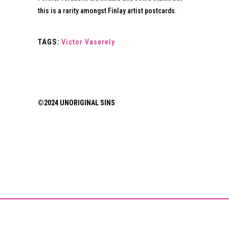
this is a rarity amongst Finlay artist postcards.
TAGS:
Victor Vaserely
©2024 UNORIGINAL SINS