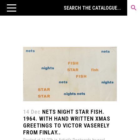
14 Dec
NETS NIGHT STAR FISH.
1964. WITH HAND WRITTEN XMAS
GREETINGS TO VICTOR VASERELY
FROM FINLAY..
Posted at 16:23h
in
Artist's Postcards
by
paul