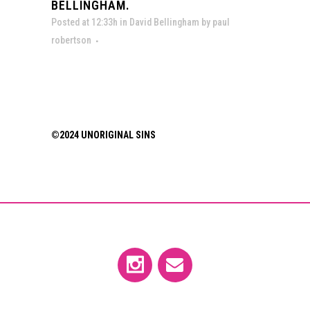
BELLINGHAM.
Posted at 12:33h
in
David Bellingham
by
paul
robertson
©2024 UNORIGINAL SINS