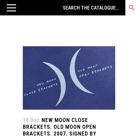
18 Dec
NEW MOON CLOSE
BRACKETS. OLD MOON OPEN
BRACKETS. 2007. SIGNED BY