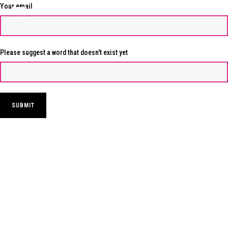
Your email
Please suggest a word that doesn't exist yet