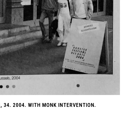
, 34. 2004. WITH MONK INTERVENTION.