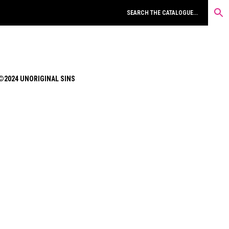
©2024 UNORIGINAL SINS