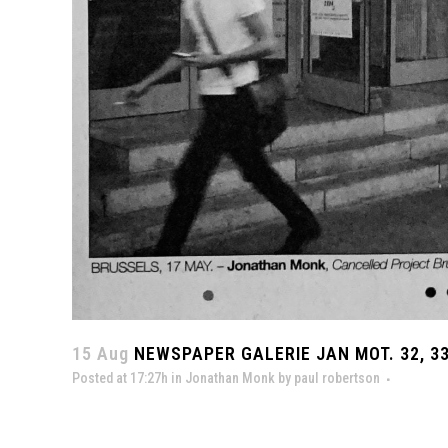
15 Aug
NEWSPAPER GALERIE JAN MOT. 32, 33
Posted at 17:27h
in
Jonathan Monk
by
paul robertson