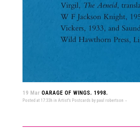
19 Mar
OARAGE OF WINGS. 1998.
Posted at 17:33h
in
Artist's Postcards
by
paul robertson