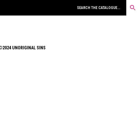
©2024 UNORIGINAL SINS