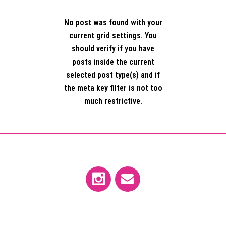
No post was found with your
current grid settings. You
should verify if you have
posts inside the current
selected post type(s) and if
the meta key filter is not too
much restrictive.