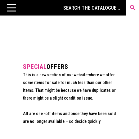
SPECIAL
OFFERS
This is a new section of our website where we offer
some items for sale for much less than our other
items. That might be because we have duplicates or
there might be a slight condition issue.
All are one -off items and once they have been sold
are no longer available – so decide quickly