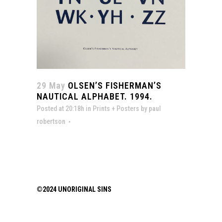
29 May
OLSEN’S FISHERMAN’S
NAUTICAL ALPHABET. 1994.
Posted at 20:18h
in
Prints + Posters
by
paul
robertson
©2024 UNORIGINAL SINS