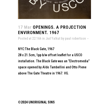
17 Mar
OPENINGS. A PROJECTION
ENVIRONMENT. 1967
Posted at 22:16h
in
Jud Yalkut
by
paul robertson
NYC:The Black Gate, 1967
28 x 21.5cm, 1pp b/w offset leaflet for a USCO
installation. The Black Gate was an “Electromedia”
space opened by Aldo Tambellini and Otto Piene
above The Gate Theatre in 1967. VG.
©2024 UNORIGINAL SINS