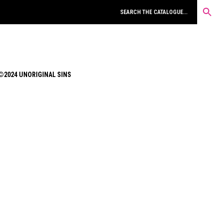
©2024 UNORIGINAL SINS