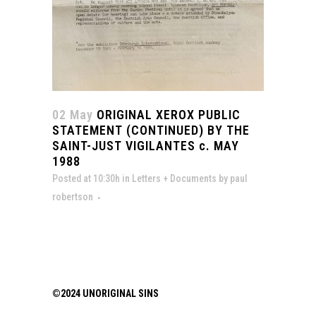
02 May
ORIGINAL XEROX PUBLIC
STATEMENT (CONTINUED) BY THE
SAINT-JUST VIGILANTES c. MAY
1988
Posted at 10:30h
in
Letters + Documents
by
paul
robertson
©2024 UNORIGINAL SINS