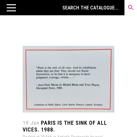
19 Jan
PARIS IS THE SINK OF ALL
VICES. 1988.
Posted at 20:56h
in
Artist's Postcards
by
paul