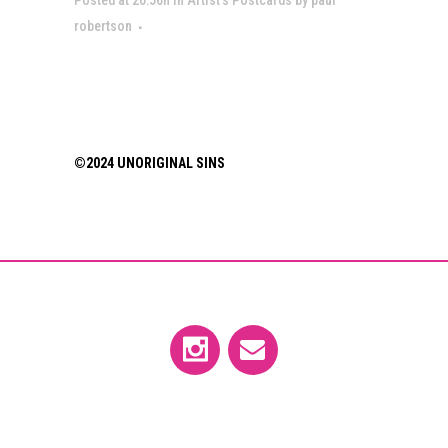
robertson
©2024 UNORIGINAL SINS