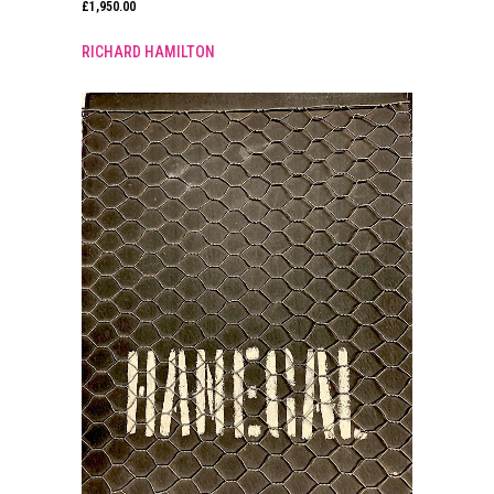
£
1,950.00
RICHARD HAMILTON