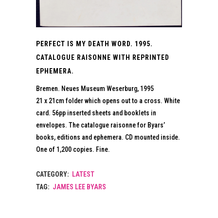
PERFECT IS MY DEATH WORD. 1995.
CATALOGUE RAISONNE WITH REPRINTED
EPHEMERA.
Bremen. Neues Museum Weserburg, 1995
21 x 21cm folder which opens out to a cross. White
card. 56pp inserted sheets and booklets in
envelopes. The catalogue raisonne for Byars’
books, editions and ephemera. CD mounted inside.
One of 1,200 copies. Fine.
CATEGORY:
LATEST
TAG:
JAMES LEE BYARS