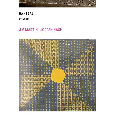
HANEGAL
£
350.00
J.V. MARTIN
|
JORGEN NASH