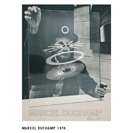
MARCEL DUCHAMP. 1970.