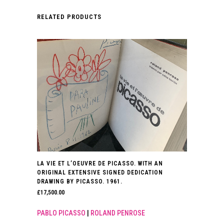
RELATED PRODUCTS
LA VIE ET L’OEUVRE DE PICASSO. WITH AN
ORIGINAL EXTENSIVE SIGNED DEDICATION
DRAWING BY PICASSO. 1961.
£
17,500.00
PABLO PICASSO
|
ROLAND PENROSE