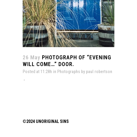
26 May
PHOTOGRAPH OF “EVENING
WILL COME…” DOOR.
Posted at 11:28h
in
Photographs
by
paul robertson
©2024 UNORIGINAL SINS