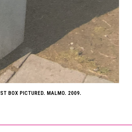
T BOX PICTURED. MALMO. 2009.