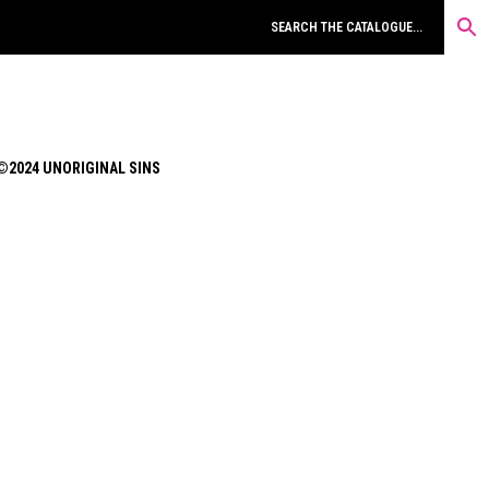
©2024 UNORIGINAL SINS