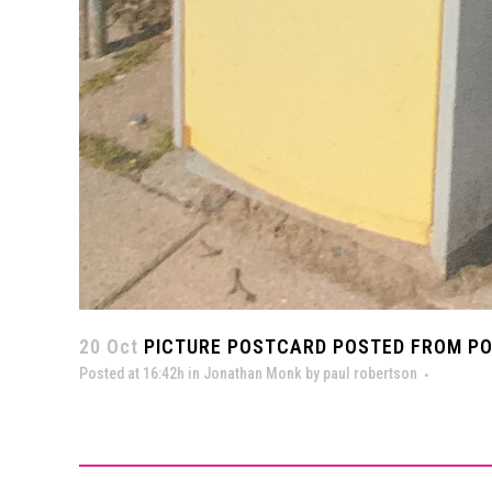
20 Oct
PICTURE POSTCARD POSTED FROM POS
Posted at 16:42h
in
Jonathan Monk
by
paul robertson