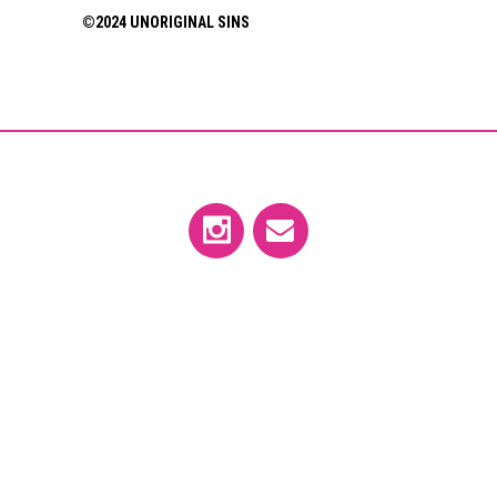
©2024 UNORIGINAL SINS