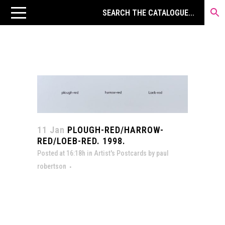
11 Jan
PLOUGH-RED/HARROW-
RED/LOEB-RED. 1998.
Posted at 16:18h
in
Artist's Postcards
by
paul
robertson