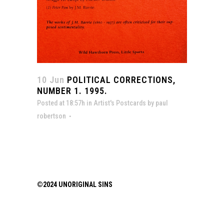
10 Jun
POLITICAL CORRECTIONS,
NUMBER 1. 1995.
Posted at 18:57h
in
Artist's Postcards
by
paul
robertson
©2024 UNORIGINAL SINS