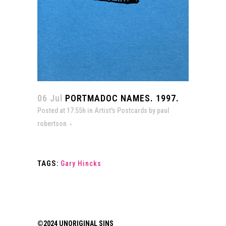
06 Jul
PORTMADOC NAMES. 1997.
Posted at 17:55h
in
Artist's Postcards
by
paul
robertson
TAGS:
Gary Hincks
©2024 UNORIGINAL SINS