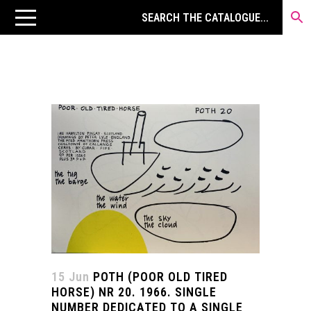
15 Jun
POTH (POOR OLD TIRED
HORSE) NR 20. 1966. SINGLE
NUMBER DEDICATED TO A SINGLE