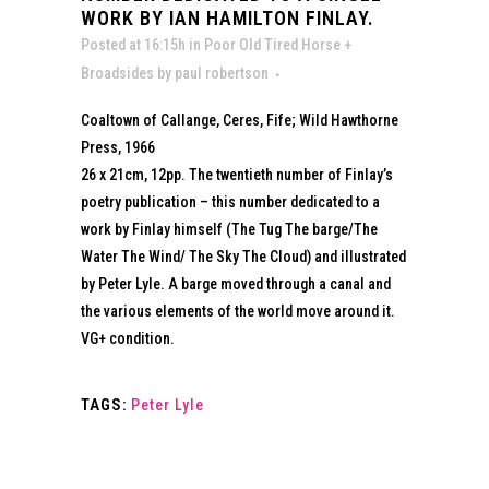
WORK BY IAN HAMILTON FINLAY.
Posted at 16:15h
in
Poor Old Tired Horse +
Broadsides
by
paul robertson
Coaltown of Callange, Ceres, Fife; Wild Hawthorne
Press, 1966
26 x 21cm, 12pp. The twentieth number of Finlay’s
poetry publication – this number dedicated to a
work by Finlay himself (The Tug The barge/The
Water The Wind/ The Sky The Cloud) and illustrated
by Peter Lyle. A barge moved through a canal and
the various elements of the world move around it.
VG+ condition.
TAGS:
Peter Lyle