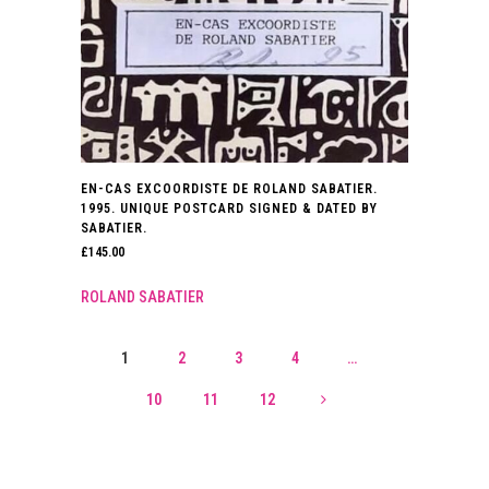
EN-CAS EXCOORDISTE DE ROLAND SABATIER.
1995. UNIQUE POSTCARD SIGNED & DATED BY
SABATIER.
£
145.00
ROLAND SABATIER
1
2
3
4
…
10
11
12