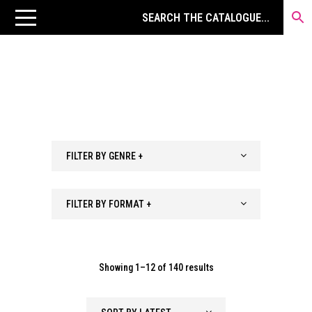
FILTER BY GENRE +
FILTER BY FORMAT +
Sorted
Showing 1–12 of 140 results
by