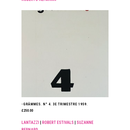
-GRÂMMES. N° 4. 3E TRIMESTRE 1959.
£
250.00
LANTAZZI
|
ROBERT ESTIVALS
|
SUZANNE
BERNARD