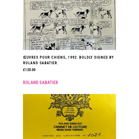
ŒUVRES POUR CHIENS, 1992. BOLDLY SIGNED BY
ROLAND SABATIER.
£
120.00
ROLAND SABATIER