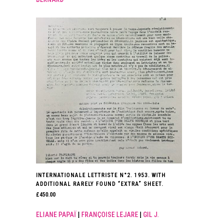
INTERNATIONALE LETTRISTE N°2. 1953. WITH
ADDITIONAL RARELY FOUND “EXTRA” SHEET.
£
450.00
ELIANE PAPAÏ
|
FRANÇOISE LEJARE
|
GIL J.