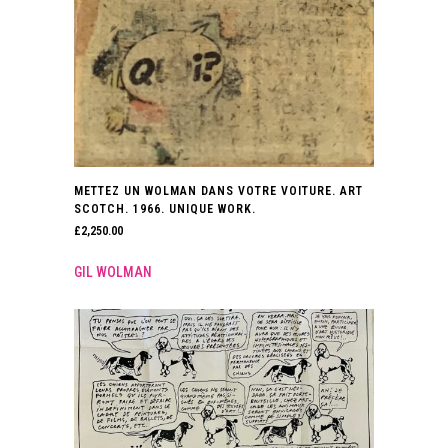
METTEZ UN WOLMAN DANS VOTRE VOITURE. ART
SCOTCH. 1966. UNIQUE WORK.
£
2,250.00
GIL WOLMAN