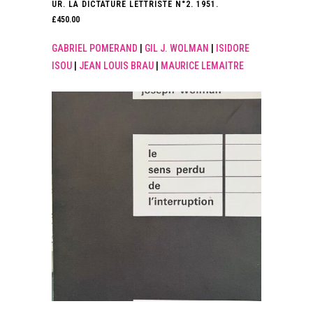
UR. LA DICTATURE LETTRISTE N°2. 1951.
£
450.00
GABRIEL POMERAND
|
GIL J. WOLMAN
|
ISIDORE
ISOU
|
JEAN LOUIS BRAU
|
MAURICE LEMAITRE