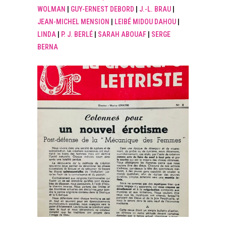
WOLMAN
|
GUY-ERNEST DEBORD
|
J.-L. BRAU
|
JEAN-MICHEL MENSION
|
LEIBÉ MIDOU DAHOU
|
LINDA
|
P. J. BERLÉ
|
SARAH ABOUAF
|
SERGE
BERNA