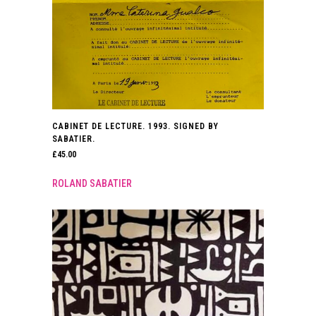
CABINET DE LECTURE. 1993. SIGNED BY
SABATIER.
£
45.00
ROLAND SABATIER