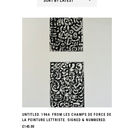
SORT BY LATEST
latest
UNTITLED. 1964. FROM LES CHAMPS DE FORCE DE
LA PEINTURE LETTRISTE. SIGNED & NUMBERED.
£
145.00