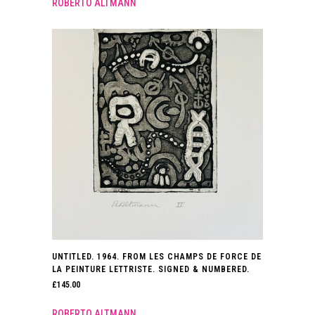
ROBERTO ALTMANN
UNTITLED. 1964. FROM LES CHAMPS DE FORCE DE
LA PEINTURE LETTRISTE. SIGNED & NUMBERED.
£
145.00
ROBERTO ALTMANN