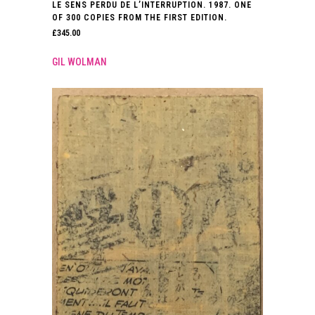
LE SENS PERDU DE L’INTERRUPTION. 1987. ONE
OF 300 COPIES FROM THE FIRST EDITION.
£
345.00
GIL WOLMAN