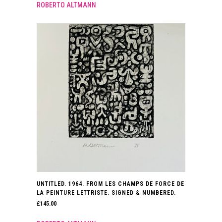
ROBERTO ALTMANN
UNTITLED. 1964. FROM LES CHAMPS DE FORCE DE
LA PEINTURE LETTRISTE. SIGNED & NUMBERED.
£
145.00