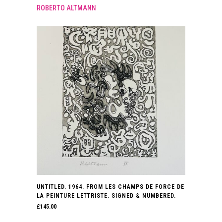
ROBERTO ALTMANN
UNTITLED. 1964. FROM LES CHAMPS DE FORCE DE
LA PEINTURE LETTRISTE. SIGNED & NUMBERED.
£
145.00