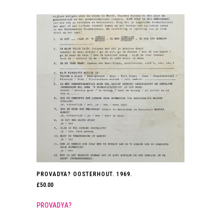
PROVADYA? OOSTERHOUT. 1969.
£
50.00
PROVADYA?