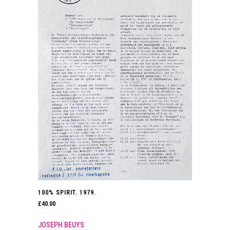
100% SPIRIT. 1979.
£
40.00
JOSEPH BEUYS