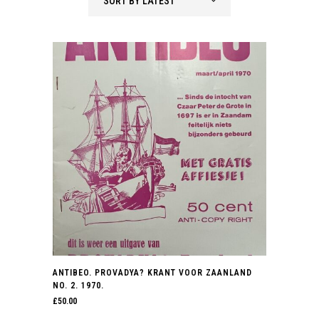
SORT BY LATEST
latest
ANTIBEO. PROVADYA? KRANT VOOR ZAANLAND
NO. 2. 1970.
£
50.00