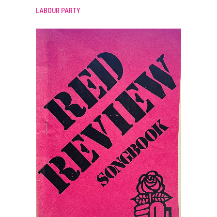
LABOUR PARTY