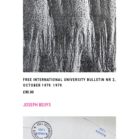
FREE INTERNATIONAL UNIVERSITY BULLETIN NR 2,
OCTOBER 1979. 1979.
£
85.00
JOSEPH BEUYS