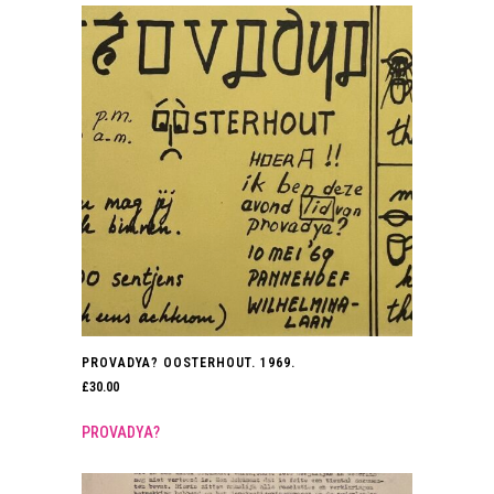
PROVADYA? OOSTERHOUT. 1969.
£
30.00
PROVADYA?