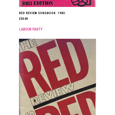
RED REVIEW SONGBOOK. 1983.
£
50.00
LABOUR PARTY