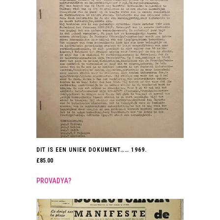
DIT IS EEN UNIEK DOKUMENT…… 1969.
£
85.00
PROVADYA?