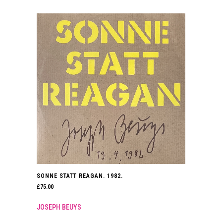
SONNE STATT REAGAN. 1982.
£
75.00
JOSEPH BEUYS