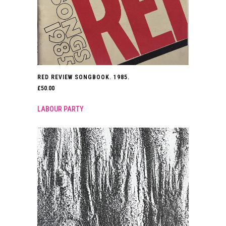
RED REVIEW SONGBOOK. 1985.
£
50.00
LABOUR PARTY