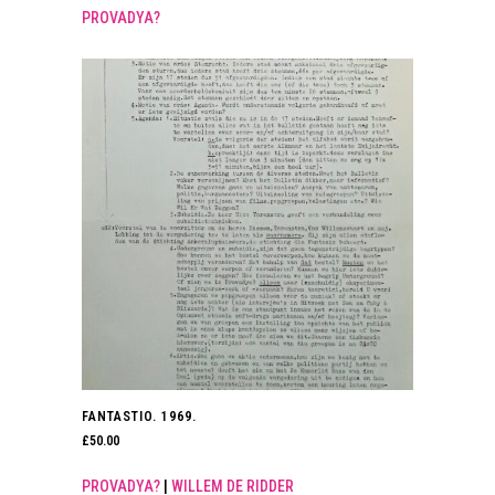
PROVADYA?
FANTASTIO. 1969.
£
50.00
PROVADYA?
|
WILLEM DE RIDDER