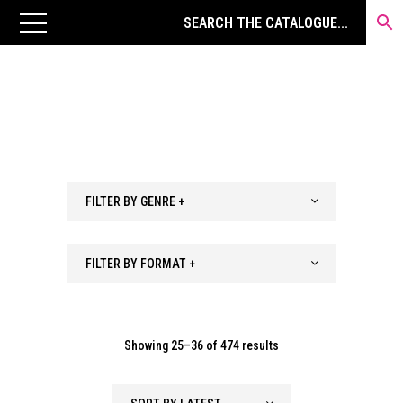
FILTER BY GENRE +
FILTER BY FORMAT +
Sorted
Showing 25–36 of 474 results
by