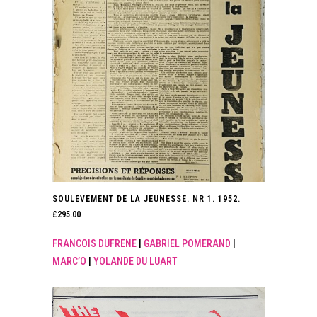
SOULEVEMENT DE LA JEUNESSE. NR 1. 1952.
£
295.00
FRANCOIS DUFRENE
|
GABRIEL POMERAND
|
MARC’O
|
YOLANDE DU LUART