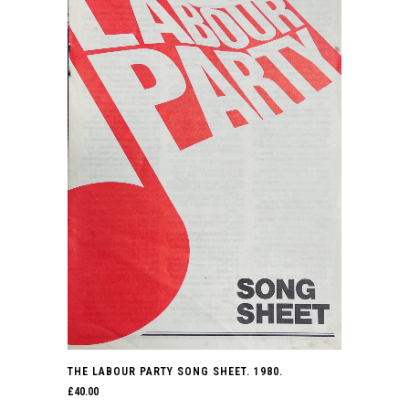
THE LABOUR PARTY SONG SHEET. 1980.
£
40.00