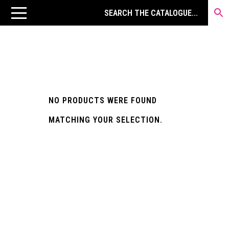
NO PRODUCTS WERE FOUND
MATCHING YOUR SELECTION.