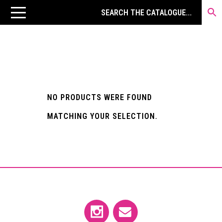
NO PRODUCTS WERE FOUND
MATCHING YOUR SELECTION.