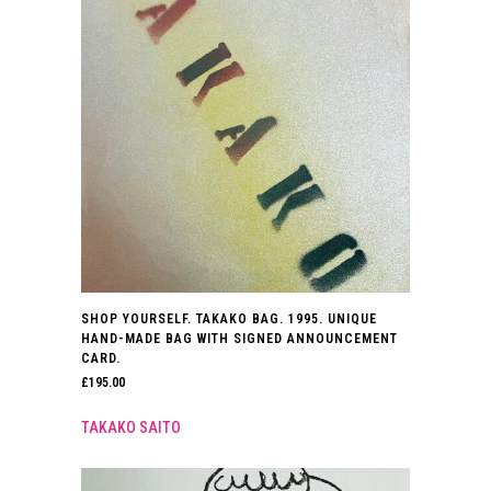
SHOP YOURSELF. TAKAKO BAG. 1995. UNIQUE
HAND-MADE BAG WITH SIGNED ANNOUNCEMENT
CARD.
£
195.00
TAKAKO SAITO