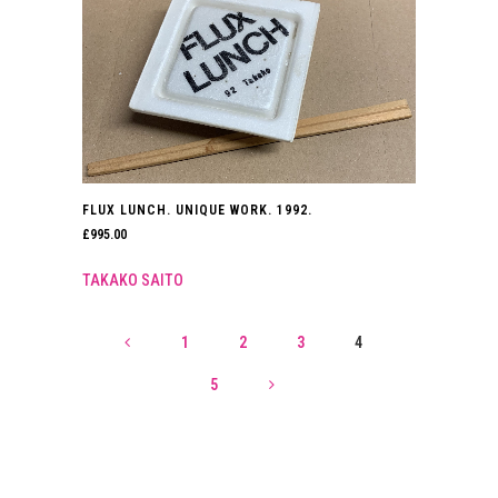
FLUX LUNCH. UNIQUE WORK. 1992.
£
995.00
TAKAKO SAITO
1
2
3
4
5