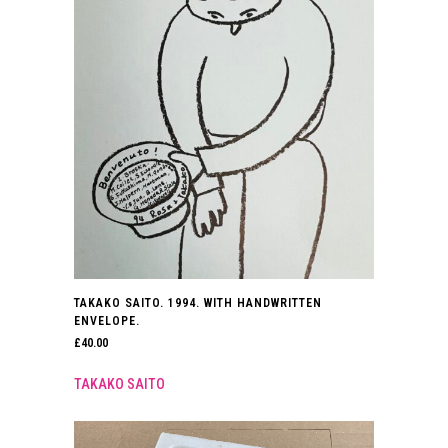
TAKAKO SAITO. 1994. WITH HANDWRITTEN
ENVELOPE.
£
40.00
TAKAKO SAITO