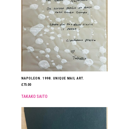
NAPOLEON. 1998. UNIQUE MAIL ART.
£
75.00
TAKAKO SAITO