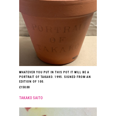
WHATEVER YOU PUT IN THIS POT IT WILL BE A
PORTRAIT OF TAKAKO. 1995. SIGNED FROM AN
EDITION OF 100.
£
150.00
TAKAKO SAITO