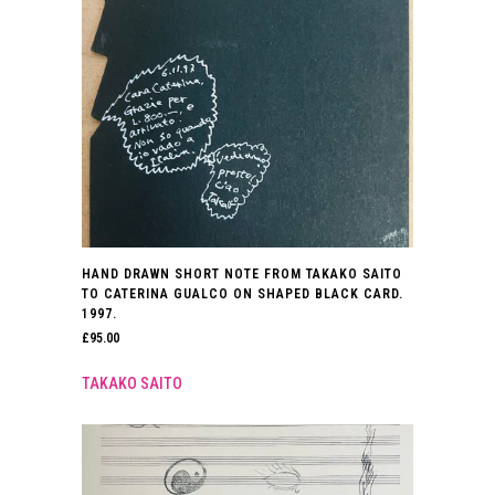
HAND DRAWN SHORT NOTE FROM TAKAKO SAITO
TO CATERINA GUALCO ON SHAPED BLACK CARD.
1997.
£
95.00
TAKAKO SAITO