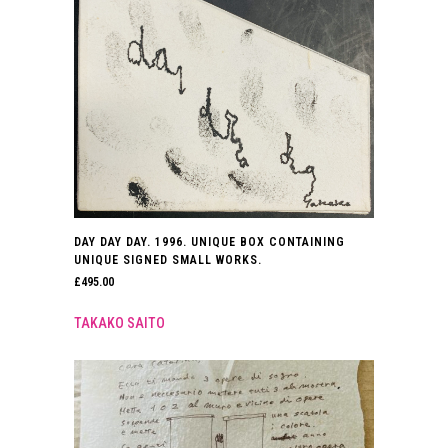
DAY DAY DAY. 1996. UNIQUE BOX CONTAINING
UNIQUE SIGNED SMALL WORKS.
£
495.00
TAKAKO SAITO