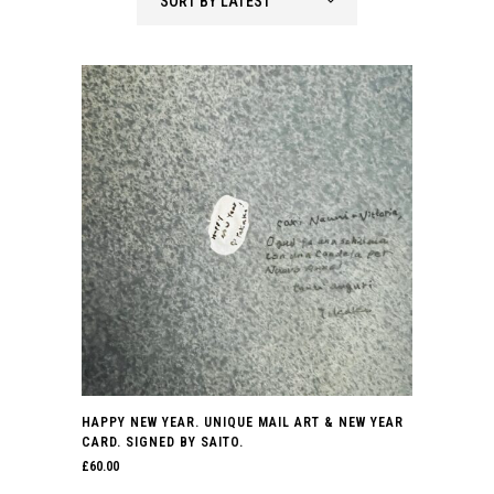
SORT BY LATEST
latest
HAPPY NEW YEAR. UNIQUE MAIL ART & NEW YEAR
CARD. SIGNED BY SAITO.
£
60.00