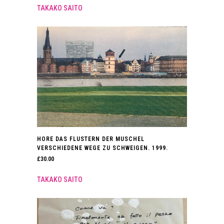
TAKAKO SAITO
HORE DAS FLUSTERN DER MUSCHEL
VERSCHIEDENE WEGE ZU SCHWEIGEN. 1999.
£
30.00
TAKAKO SAITO