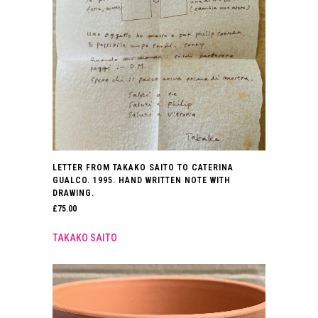
LETTER FROM TAKAKO SAITO TO CATERINA
GUALCO. 1995. HAND WRITTEN NOTE WITH
DRAWING.
£
75.00
TAKAKO SAITO