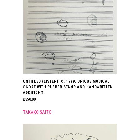
UNTITLED (LISTEN). C. 1999. UNIQUE MUSICAL
SCORE WITH RUBBER STAMP AND HANDWRITTEN
ADDITIONS.
£
350.00
TAKAKO SAITO