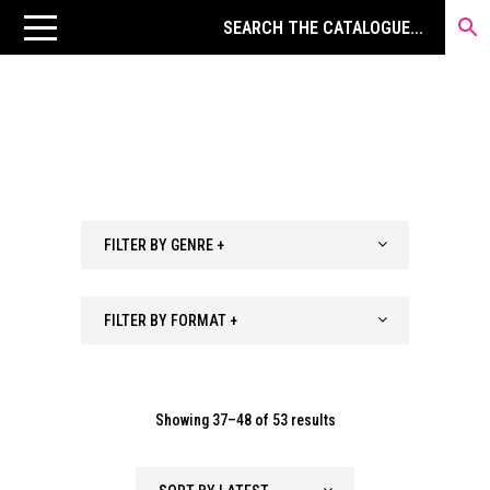
FILTER BY GENRE +
FILTER BY FORMAT +
Sorted
Showing 37–48 of 53 results
by