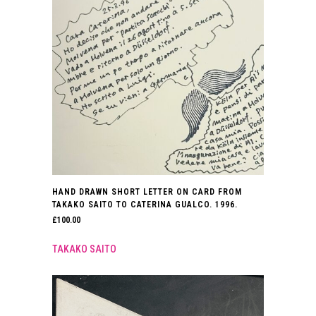
HAND DRAWN SHORT LETTER ON CARD FROM
TAKAKO SAITO TO CATERINA GUALCO. 1996.
£
100.00
TAKAKO SAITO