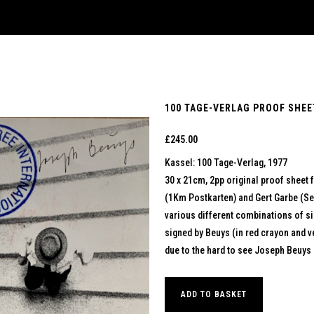
100 TAGE-VERLAG PROOF SHEET
£
245.00
Kassel: 100 Tage-Verlag, 1977
30 x 21cm, 2pp original proof sheet 
(1Km Postkarten) and Gert Garbe (Sel
various different combinations of si
signed by Beuys (in red crayon and ver
due to the hard to see Joseph Beuys 
ADD TO BASKET