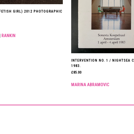
(FETISH GIRL) 2012 PHOTOGRAPHIC
|
RANKIN
INTERVENTION NO. 1 / NIGHTSEA 
1983.
£
85.00
MARINA ABRAMOVIC