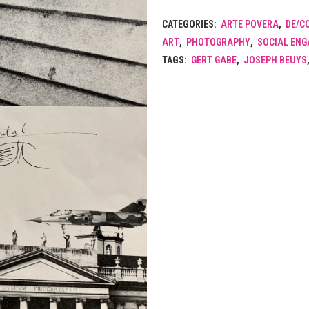
CATEGORIES:
ARTE POVERA
,
DE/C
ART
,
PHOTOGRAPHY
,
SOCIAL EN
TAGS:
GERT GABE
,
JOSEPH BEUYS