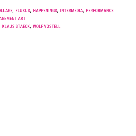
OLLAGE
,
FLUXUS
,
HAPPENINGS
,
INTERMEDIA
,
PERFORMANCE
GAGEMENT ART
,
KLAUS STAECK
,
WOLF VOSTELL