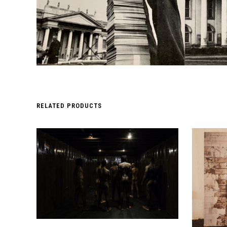
RELATED PRODUCTS