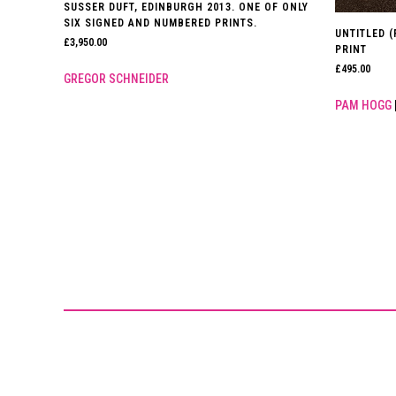
SUSSER DUFT, EDINBURGH 2013. ONE OF ONLY
SIX SIGNED AND NUMBERED PRINTS.
UNTITLED 
£
3,950.00
PRINT
£
495.00
GREGOR SCHNEIDER
PAM HOGG