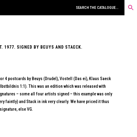
. 1977. SIGNED BY BEUYS AND STAECK.
for 4 postcards by Beuys (Drudel), Vostell (Das ei), Klaus Saeck
bstbildnis 1:1). This was an edition which was released with
gnatures – some all four artists signed – this example was only
y faintly) and Stack in ink very clearly. We have priced it thus
signature, else VG.