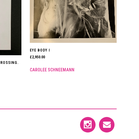
EYE BODY I
£
2,950.00
CROSSING.
CAROLEE SCHNEEMANN