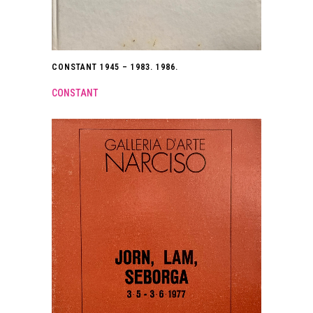
CONSTANT 1945 – 1983. 1986.
CONSTANT