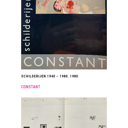
SCHILDERIJEN 1940 – 1980. 1980.
CONSTANT