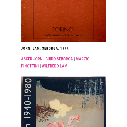
JORN, LAM, SEBORGA. 1977.
ASGER JORN
|
GUIDO SEBORGA
|
MARZIO
PINOTTINI
|
WILFREDO LAM