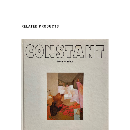
RELATED PRODUCTS