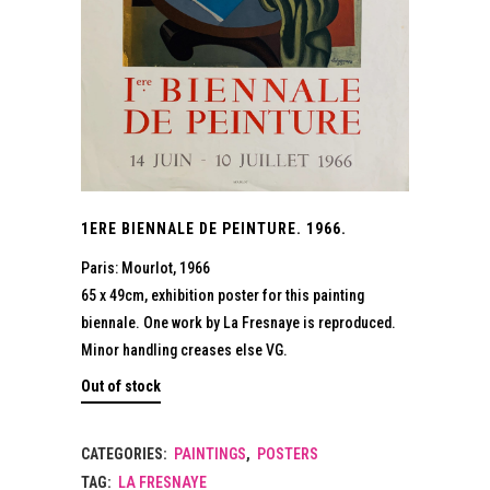
1ERE BIENNALE DE PEINTURE. 1966.
Paris: Mourlot, 1966
65 x 49cm, exhibition poster for this painting
biennale. One work by La Fresnaye is reproduced.
Minor handling creases else VG.
Out of stock
CATEGORIES:
PAINTINGS
,
POSTERS
TAG:
LA FRESNAYE