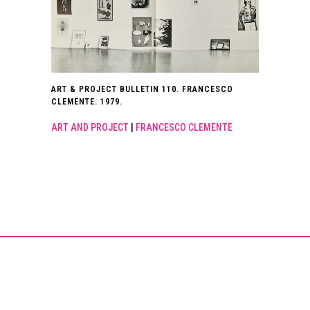
ART & PROJECT BULLETIN 110. FRANCESCO
CLEMENTE. 1979.
ART AND PROJECT
|
FRANCESCO CLEMENTE