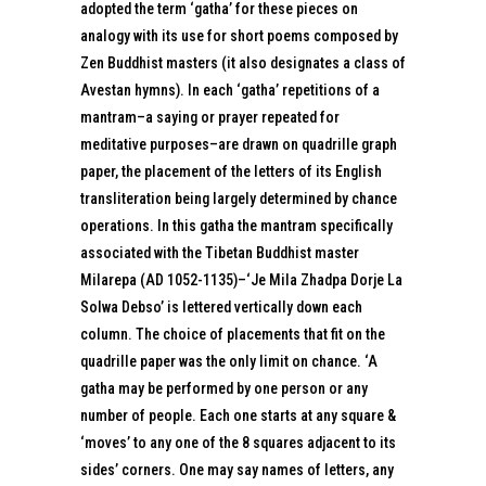
adopted the term ‘gatha’ for these pieces on
analogy with its use for short poems composed by
Zen Buddhist masters (it also designates a class of
Avestan hymns). In each ‘gatha’ repetitions of a
mantram–a saying or prayer repeated for
meditative purposes–are drawn on quadrille graph
paper, the placement of the letters of its English
transliteration being largely determined by chance
operations. In this gatha the mantram specifically
associated with the Tibetan Buddhist master
Milarepa (AD 1052-1135)–‘Je Mila Zhadpa Dorje La
Solwa Debso’ is lettered vertically down each
column. The choice of placements that fit on the
quadrille paper was the only limit on chance. ‘A
gatha may be performed by one person or any
number of people. Each one starts at any square &
‘moves’ to any one of the 8 squares adjacent to its
sides’ corners. One may say names of letters, any