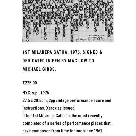
1ST MILAREPA GATHA. 1976. SIGNED &
DEDICATED IN PEN BY MAC LOW TO
MICHAEL GIBBS.
£
225.00
NYC: s.p., 1976
27.5 x 20.5cm, 2pp vintage performance score and
instructions. Xerox as issued.
‘The ‘1st Milarepa Gatha’ is the most recently
completed of a series of performance pieces that I
have composed from time to time since 1961. I