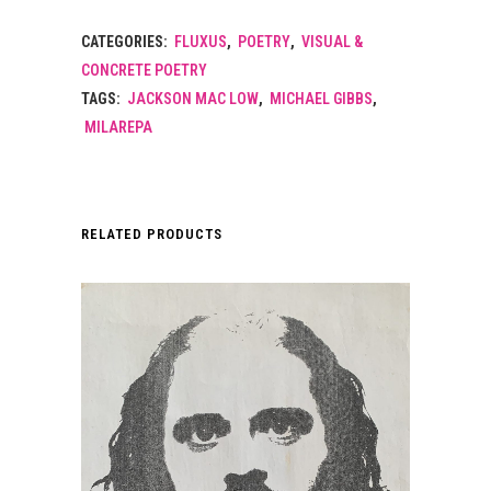
CATEGORIES:
FLUXUS
,
POETRY
,
VISUAL &
CONCRETE POETRY
TAGS:
JACKSON MAC LOW
,
MICHAEL GIBBS
,
MILAREPA
RELATED PRODUCTS