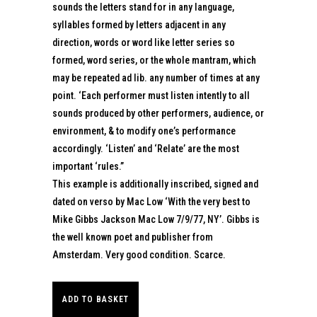
sounds the letters stand for in any language,
syllables formed by letters adjacent in any
direction, words or word like letter series so
formed, word series, or the whole mantram, which
may be repeated ad lib. any number of times at any
point. ‘Each performer must listen intently to all
sounds produced by other performers, audience, or
environment, & to modify one’s performance
accordingly. ‘Listen’ and ‘Relate’ are the most
important ‘rules.”
This example is additionally inscribed, signed and
dated on verso by Mac Low ‘With the very best to
Mike Gibbs Jackson Mac Low 7/9/77, NY’. Gibbs is
the well known poet and publisher from
Amsterdam. Very good condition. Scarce.
ADD TO BASKET