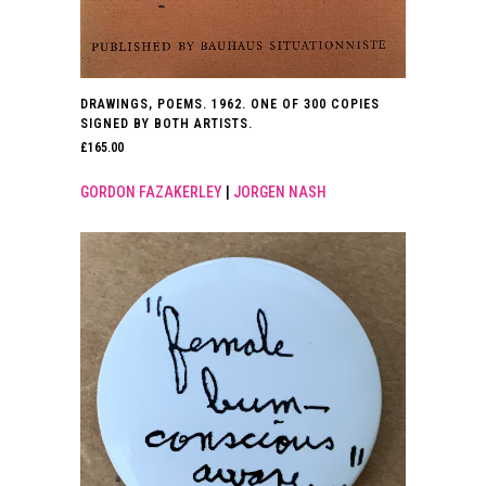
DRAWINGS, POEMS. 1962. ONE OF 300 COPIES
SIGNED BY BOTH ARTISTS.
£
165.00
GORDON FAZAKERLEY
|
JORGEN NASH