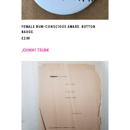
FEMALE BUM-CONSCIOUS AWARE. BUTTON
BADGE.
£
2.00
JOHNNY TRUNK