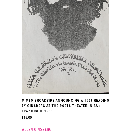
MIMEO BROADSIDE ANNOUNCING A 1966 READING
BY GINSBERG AT THE POETS THEATER IN SAN
FRANCISCO. 1966.
£
95.00
ALLEN GINSBERG