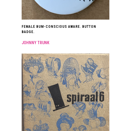
FEMALE BUM-CONSCIOUS AWARE. BUTTON
BADGE.
JOHNNY TRUNK