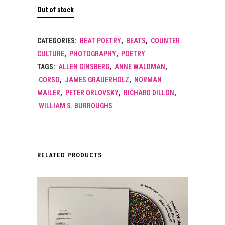
Out of stock
CATEGORIES:
BEAT POETRY
,
BEATS
,
COUNTER
CULTURE
,
PHOTOGRAPHY
,
POETRY
TAGS:
ALLEN GINSBERG
,
ANNE WALDMAN
,
CORSO
,
JAMES GRAUERHOLZ
,
NORMAN
MAILER
,
PETER ORLOVSKY
,
RICHARD DILLON
,
WILLIAM S. BURROUGHS
RELATED PRODUCTS