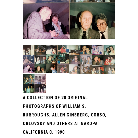
A COLLECTION OF 28 ORIGINAL
PHOTOGRAPHS OF WILLIAM S.
BURROUGHS, ALLEN GINSBERG, CORSO,
ORLOVSKY AND OTHERS AT NAROPA
CALIFORNIA C. 1990