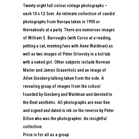
Twenty-eight full colour vintage photographs –
each 10 x 12.5cm. An intimate collection of candid
photographs from Naropa taken in 1990 or
thereabouts at a party. There are numerous images
of William S. Burroughs (with Corso at a reading,
petting a cat, meeting fans with Anne Waldman) as
well as two images of Peter Orlovsky in a hot tub
with a naked girl. Other subjects include Norman
Mailer and James Grauerholz and an image of
Allen Ginsberg talking taken from the side. A
revealing group of images from the school
founded by Ginsberg and Waldman and devoted to
the Beat aesthetic. All photographs are near fine
and signed and dated in ink on the reverse by Peter
Dillon who was the photographer. An insightful
collection.
Price is for all as a group