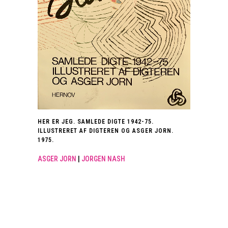
HER ER JEG. SAMLEDE DIGTE 1942-75.
ILLUSTRERET AF DIGTEREN OG ASGER JORN.
1975.
ASGER JORN
|
JORGEN NASH