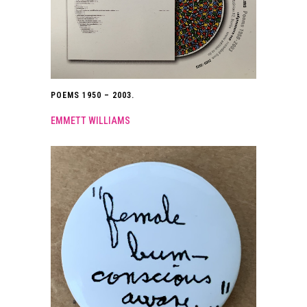
POEMS 1950 – 2003.
EMMETT WILLIAMS