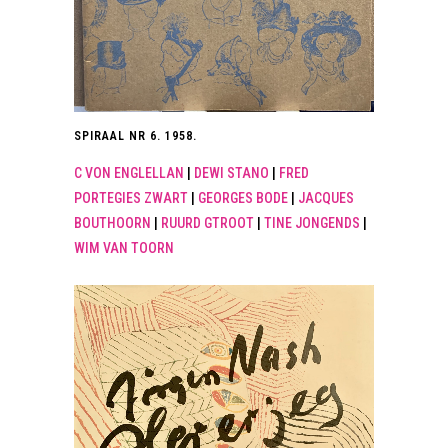
SPIRAAL NR 6. 1958.
C VON ENGLELLAN
|
DEWI STANO
|
FRED
PORTEGIES ZWART
|
GEORGES BODE
|
JACQUES
BOUTHOORN
|
RUURD GTROOT
|
TINE JONGENDS
|
WIM VAN TOORN