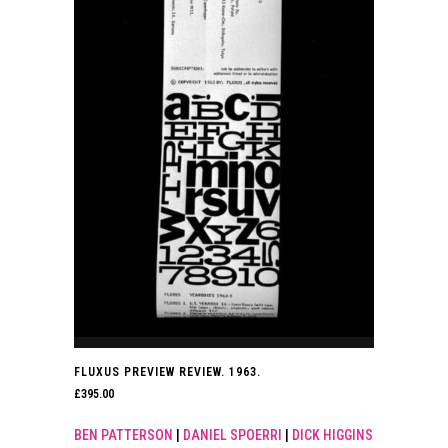
FLUXUS PREVIEW REVIEW. 1963.
£
395.00
BEN PATTERSON
|
DANIEL SPOERRI
|
DICK HIGGINS