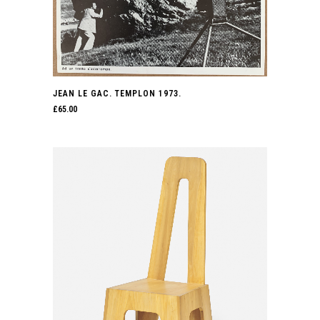
JEAN LE GAC. TEMPLON 1973.
£
65.00