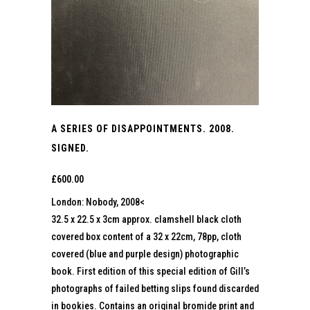
A SERIES OF DISAPPOINTMENTS. 2008.
SIGNED.
£
600.00
London: Nobody, 2008<
32.5 x 22.5 x 3cm approx. clamshell black cloth
covered box content of a 32 x 22cm, 78pp, cloth
covered (blue and purple design) photographic
book. First edition of this special edition of Gill’s
photographs of failed betting slips found discarded
in bookies. Contains an original bromide print and