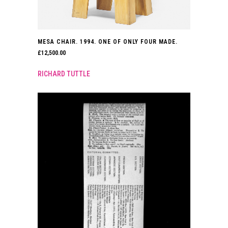
MESA CHAIR. 1994. ONE OF ONLY FOUR MADE.
£
12,500.00
RICHARD TUTTLE