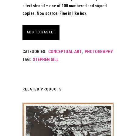
a text stencil – one of 100 numbered and signed
copies. Now scarce. Fine in like box.
ADD TO BASKET
CATEGORIES:
CONCEPTUAL ART
,
PHOTOGRAPHY
TAG:
STEPHEN GILL
RELATED PRODUCTS