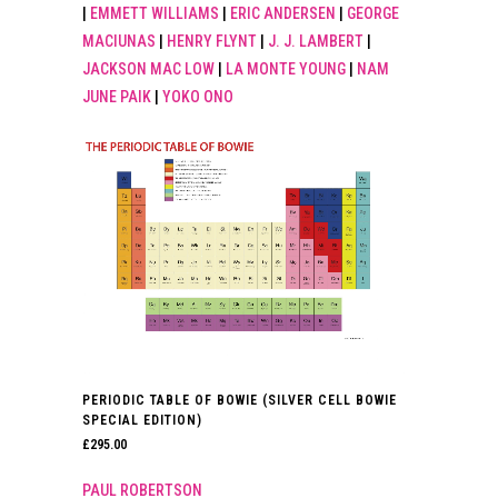
|
EMMETT WILLIAMS
|
ERIC ANDERSEN
|
GEORGE
MACIUNAS
|
HENRY FLYNT
|
J. J. LAMBERT
|
JACKSON MAC LOW
|
LA MONTE YOUNG
|
NAM
JUNE PAIK
|
YOKO ONO
PERIODIC TABLE OF BOWIE (SILVER CELL BOWIE
SPECIAL EDITION)
£
295.00
PAUL ROBERTSON