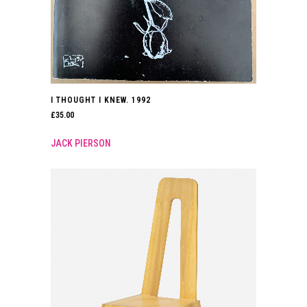
I THOUGHT I KNEW. 1992
£
35.00
JACK PIERSON