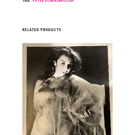
TAG:
PETER DOWNSBROUGH
RELATED PRODUCTS