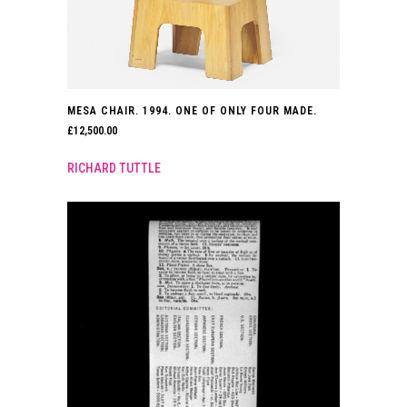
MESA CHAIR. 1994. ONE OF ONLY FOUR MADE.
£
12,500.00
RICHARD TUTTLE