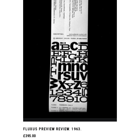
FLUXUS PREVIEW REVIEW. 1963.
£
395.00