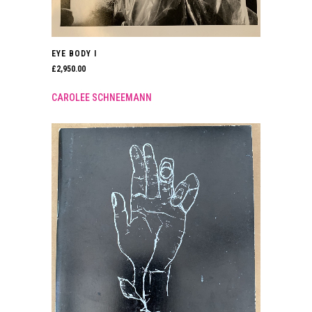
EYE BODY I
£
2,950.00
CAROLEE SCHNEEMANN