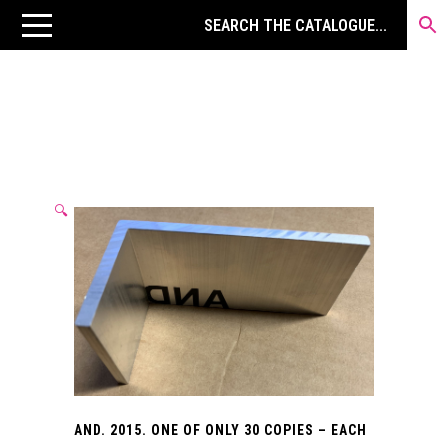
🔍
AND. 2015. ONE OF ONLY 30 COPIES – EACH