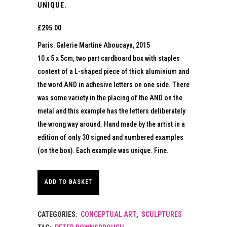
UNIQUE.
£
295.00
Paris: Galerie Martine Aboucaya, 2015
10 x 5 x 5cm, two part cardboard box with staples
content of a L-shaped piece of thick aluminium and
the word AND in adhesive letters on one side. There
was some variety in the placing of the AND on the
metal and this example has the letters deliberately
the wrong way around. Hand made by the artist in a
edition of only 30 signed and numbered examples
(on the box). Each example was unique. Fine.
ADD TO BASKET
CATEGORIES:
CONCEPTUAL ART
,
SCULPTURES