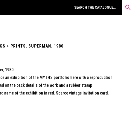
S + PRINTS. SUPERMAN. 1980.
er, 1980
r an exhibition of the MYTHS portfolio here with a reproduction
nd on the back details of the work and a rubber stamp
nd name of the exhibition in red. Scarce vintage invitation card.