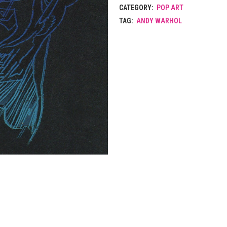
CATEGORY:
POP ART
TAG:
ANDY WARHOL