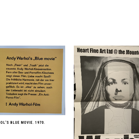
L’S BLUE MOVIE. 1970.