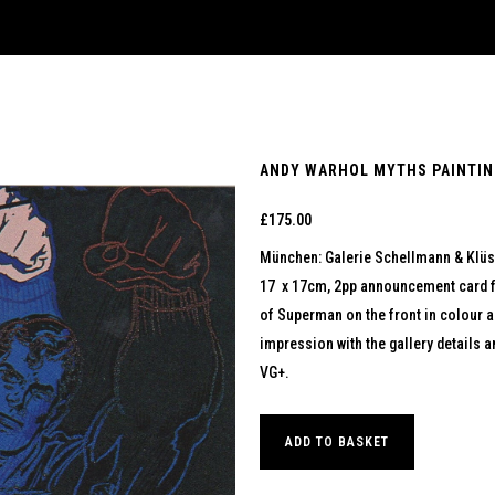
ANDY WARHOL MYTHS PAINTING
£
175.00
München: Galerie Schellmann & Klüs
17 x 17cm, 2pp announcement card fo
of Superman on the front in colour a
impression with the gallery details a
VG+.
ADD TO BASKET