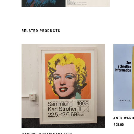
RELATED PRODUCTS
ANDY WARHO
£
95.00