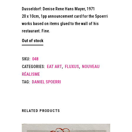
Dusseldorf: Denise Rene Hans Mayer, 1971
20 x 10cm, 1pp announcement card for the Spoerri
works based on items glued to the wall of his
restaurant. Fine.
Out of stock
SKU:
048
CATEGORIES:
EAT ART
,
FLUXUS
,
NOUVEAU
RÉALISME
TAG:
DANIEL SPOERRI
RELATED PRODUCTS