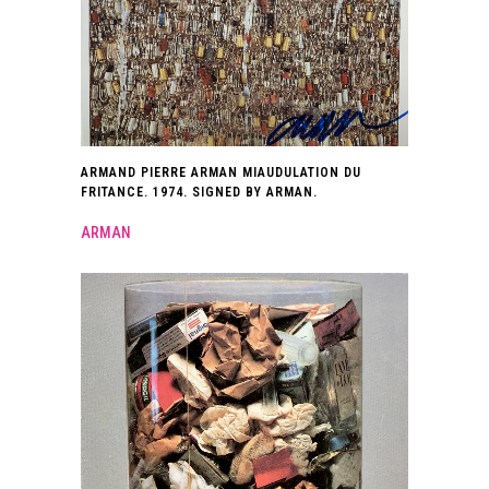
ARMAND PIERRE ARMAN MIAUDULATION DU
FRITANCE. 1974. SIGNED BY ARMAN.
ARMAN