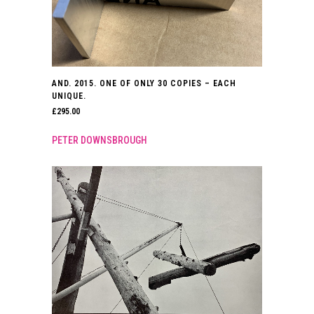
AND. 2015. ONE OF ONLY 30 COPIES – EACH
UNIQUE.
£
295.00
PETER DOWNSBROUGH