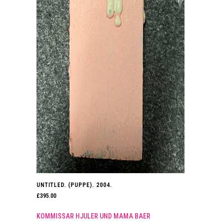
UNTITLED. (PUPPE). 2004.
£
395.00
KOMMISSAR HJULER UND MAMA BAER