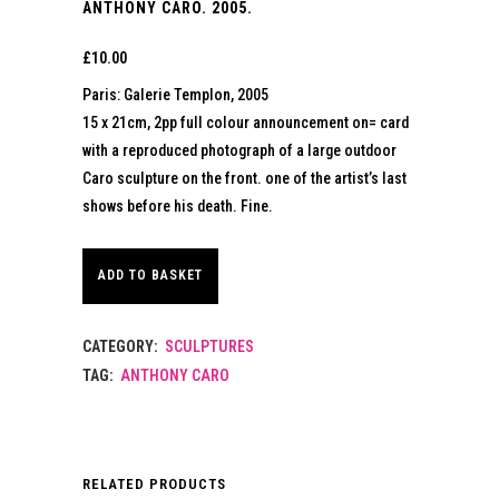
ANTHONY CARO. 2005.
£
10.00
Paris: Galerie Templon, 2005
15 x 21cm, 2pp full colour announcement on= card
with a reproduced photograph of a large outdoor
Caro sculpture on the front. one of the artist’s last
shows before his death. Fine.
ADD TO BASKET
CATEGORY:
SCULPTURES
TAG:
ANTHONY CARO
RELATED PRODUCTS