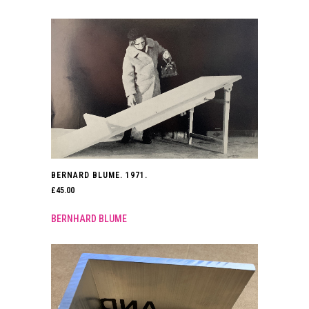
BERNARD BLUME. 1971.
£
45.00
BERNHARD BLUME