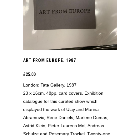
ART FROM EUROPE. 1987
£
25.00
London: Tate Gallery, 1987
23 x 16cm, 48pp, card covers. Exhibition
catalogue for this curated show which
displayed the work of Ulay and Marina
Abramovic, Rene Daniels, Marlene Dumas,
Astrid Klein, Pieter Laurens Mol, Andreas
Schulze and Rosemary Trockel. Twenty-one