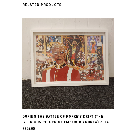
RELATED PRODUCTS
DURING THE BATTLE OF RORKE’S DRIFT (THE
GLORIOUS RETURN OF EMPEROR ANDREW) 2014
£
395.00