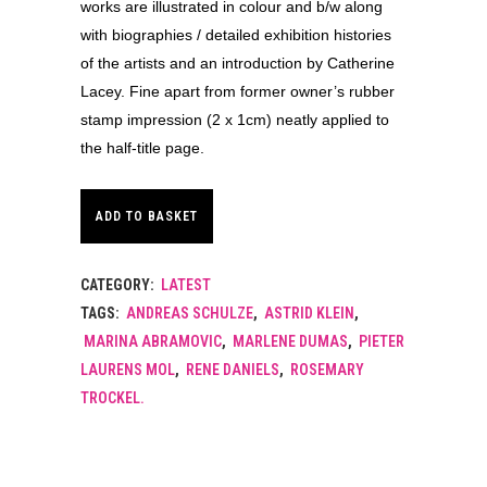
works are illustrated in colour and b/w along
with biographies / detailed exhibition histories
of the artists and an introduction by Catherine
Lacey. Fine apart from former owner’s rubber
stamp impression (2 x 1cm) neatly applied to
the half-title page.
ADD TO BASKET
CATEGORY:
LATEST
TAGS:
ANDREAS SCHULZE
,
ASTRID KLEIN
,
MARINA ABRAMOVIC
,
MARLENE DUMAS
,
PIETER
LAURENS MOL
,
RENE DANIELS
,
ROSEMARY
TROCKEL.