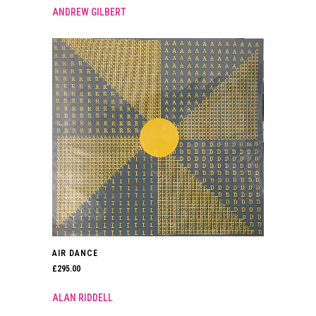
ANDREW GILBERT
AIR DANCE
£
295.00
ALAN RIDDELL