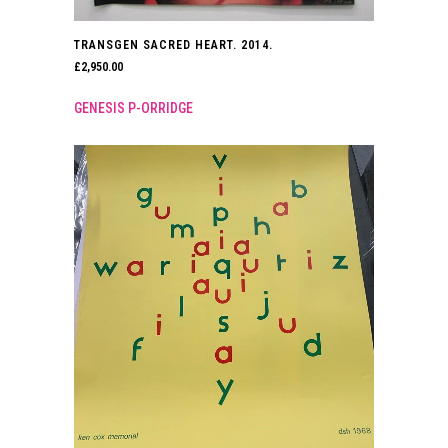
TRANSGEN SACRED HEART. 2014.
£
2,950.00
GENESIS P-ORRIDGE