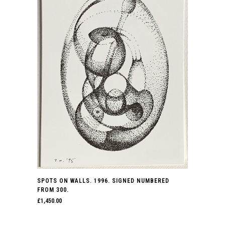
SPOTS ON WALLS. 1996. SIGNED NUMBERED
FROM 300.
£
1,450.00