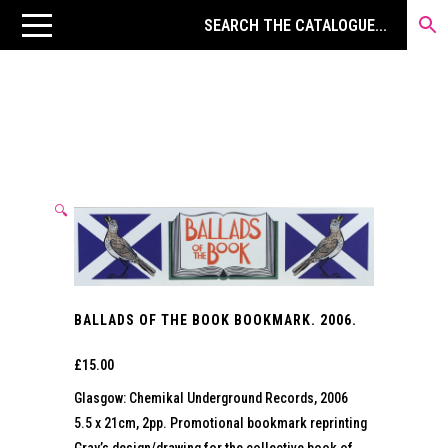
🔍
BALLADS OF THE BOOK BOOKMARK. 2006.
£
15.00
Glasgow: Chemikal Underground Records, 2006
5.5 x 21cm, 2pp. Promotional bookmark reprinting
Gray’s design/drawing for the collective book of