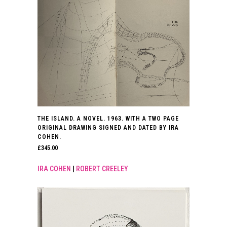
THE ISLAND. A NOVEL. 1963. WITH A TWO PAGE
ORIGINAL DRAWING SIGNED AND DATED BY IRA
COHEN.
£
345.00
IRA COHEN
|
ROBERT CREELEY