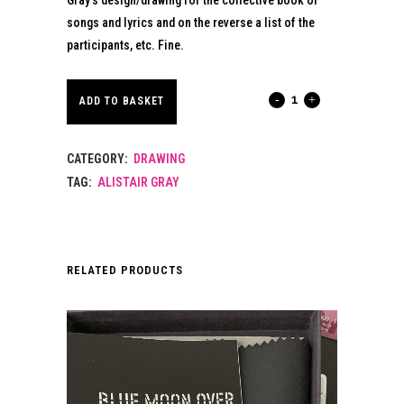
songs and lyrics and on the reverse a list of the
participants, etc. Fine.
BALLADS
ADD TO BASKET
OF
CATEGORY:
DRAWING
THE
TAG:
ALISTAIR GRAY
BOOK
BOOKMARK.
2006.
RELATED PRODUCTS
quantity