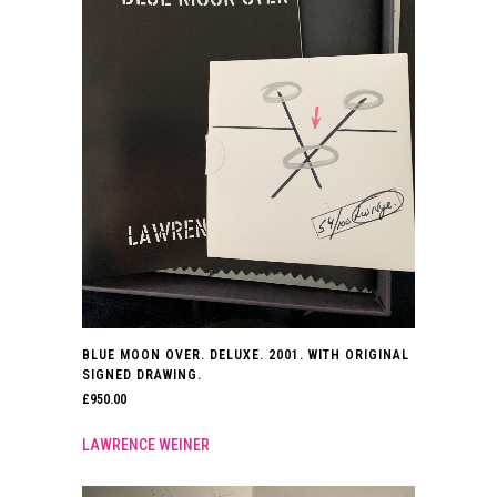
BLUE MOON OVER. DELUXE. 2001. WITH ORIGINAL
SIGNED DRAWING.
£
950.00
LAWRENCE WEINER